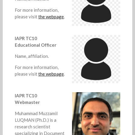
For more information,
please visit
the webpage
.
IAPR TC10
Educational Officer
Name, affiliation.
For more information,
please visit
the webpage
.
IAPR TC10
Webmaster
Muhammad Muzzamil
LUQMAN (Ph.D.) is a
research scientist
specializing in Document