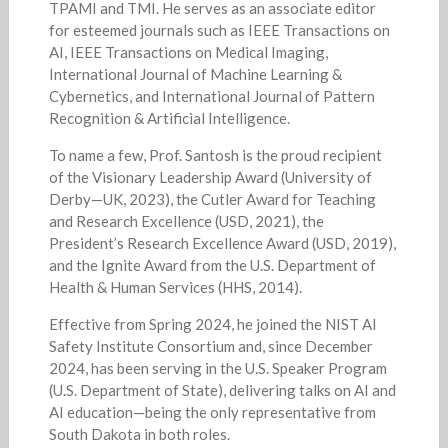
TPAMI and TMI. He serves as an associate editor
for esteemed journals such as IEEE Transactions on
AI, IEEE Transactions on Medical Imaging,
International Journal of Machine Learning &
Cybernetics, and International Journal of Pattern
Recognition & Artificial Intelligence.
To name a few, Prof. Santosh is the proud recipient
of the Visionary Leadership Award (University of
Derby—UK, 2023), the Cutler Award for Teaching
and Research Excellence (USD, 2021), the
President’s Research Excellence Award (USD, 2019),
and the Ignite Award from the U.S. Department of
Health & Human Services (HHS, 2014).
Effective from Spring 2024, he joined the NIST AI
Safety Institute Consortium and, since December
2024, has been serving in the U.S. Speaker Program
(U.S. Department of State), delivering talks on AI and
AI education—being the only representative from
South Dakota in both roles.