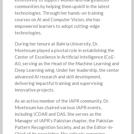
communities by helping them upskill in the latest
technologies. Through her hands-on training
courses on AI and Computer Vision, she has
empowered learners to adopt cutting-edge
technologies.
During her tenure at Bahria University, Dr.
Moetesum played a pivotal role in establishing the
Center of Excellence in Artificial Intelligence (CoE-
AI), serving as the Head of the Machine Learning and
Deep Learning wing. Under her leadership, the center
advanced AI research and skill development,
delivering impactful training and supervising
innovative projects.
As an active member of the IAPR community, Dr.
Moetesum has chaired various IAPR events,
including ICDAR and DAS. She serves as the
Manager of IAPR’s Pakistan chapter, the Pakistan
Pattern Recognition Society, and as the Editor-in-
Chief of its newsletter. She actively organizes