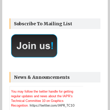
Subscribe To Mailing List
News & Announcements
You may follow the twitter handle for getting
regular updates and news about the IAPR’s
Technical Committee 10 on Graphics
https://twitter.com/IAPR_TC10
Recognition.