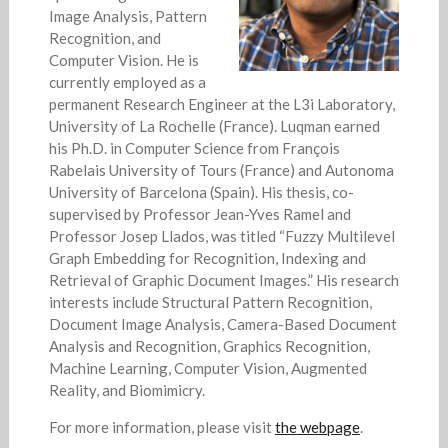
Image Analysis, Pattern
Recognition, and
Computer Vision. He is
currently employed as a
permanent Research Engineer at the L3i Laboratory,
University of La Rochelle (France). Luqman earned
his Ph.D. in Computer Science from François
Rabelais University of Tours (France) and Autonoma
University of Barcelona (Spain). His thesis, co-
supervised by Professor Jean-Yves Ramel and
Professor Josep Llados, was titled “Fuzzy Multilevel
Graph Embedding for Recognition, Indexing and
Retrieval of Graphic Document Images.” His research
interests include Structural Pattern Recognition,
Document Image Analysis, Camera-Based Document
Analysis and Recognition, Graphics Recognition,
Machine Learning, Computer Vision, Augmented
Reality, and Biomimicry.
For more information, please visit
the webpage
.