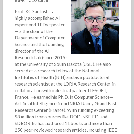
IAPR TC10 Chair
Prof. KC Santosh—a
highly accomplished AI
expert and TEDx speaker
—is the chair of the
Department of Computer
Science and the founding
director of the AI
Research Lab (since 2015)
at the University of South Dakota (USD). He also
served as a research fellow at the National
Institutes of Health (NIH) and as a postdoctoral
research scientist at the LORIA Research Center, in
collaboration with industrial partner ITESOFT,
France. He earned his Ph.D. in Computer Science—
Artificial Intelligence from INRIA Nancy Grand East
Research Center (France). With funding exceeding
$8 million from sources like DOD, NSF, ED, and
SDBOR, he has authored 11 books and more than
250 peer-reviewed research articles, including IEEE