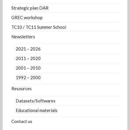
Strategic plan DAR
GREC workshop
TC10 / TC11 Summer School
Newsletters
2021 – 2026
2011 – 2020
2001 – 2010
1992 – 2000
Resources
Datasets/Softwares
Educational materials
Contact us