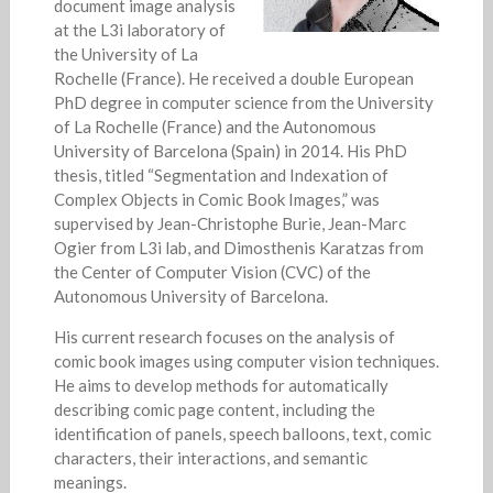
document image analysis
at the L3i laboratory of
the University of La
Rochelle (France). He received a double European
PhD degree in computer science from the University
of La Rochelle (France) and the Autonomous
University of Barcelona (Spain) in 2014. His PhD
thesis, titled “Segmentation and Indexation of
Complex Objects in Comic Book Images,” was
supervised by Jean-Christophe Burie, Jean-Marc
Ogier from L3i lab, and Dimosthenis Karatzas from
the Center of Computer Vision (CVC) of the
Autonomous University of Barcelona.
His current research focuses on the analysis of
comic book images using computer vision techniques.
He aims to develop methods for automatically
describing comic page content, including the
identification of panels, speech balloons, text, comic
characters, their interactions, and semantic
meanings.