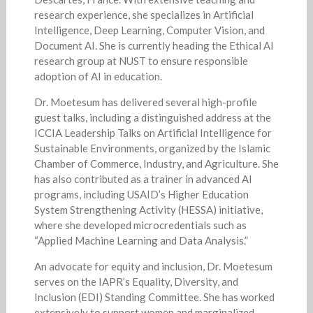
research experience, she specializes in Artificial
Intelligence, Deep Learning, Computer Vision, and
Document AI. She is currently heading the Ethical AI
research group at NUST to ensure responsible
adoption of AI in education.
Dr. Moetesum has delivered several high-profile
guest talks, including a distinguished address at the
ICCIA Leadership Talks on Artificial Intelligence for
Sustainable Environments, organized by the Islamic
Chamber of Commerce, Industry, and Agriculture. She
has also contributed as a trainer in advanced AI
programs, including USAID’s Higher Education
System Strengthening Activity (HESSA) initiative,
where she developed microcredentials such as
“Applied Machine Learning and Data Analysis.”
An advocate for equity and inclusion, Dr. Moetesum
serves on the IAPR’s Equality, Diversity, and
Inclusion (EDI) Standing Committee. She has worked
extensively to support women and marginalized