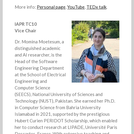
More info:
Personal page
,
YouTube
,
TEDx talk
.
IAPR TC10
Vice Chair
Dr. Momina Moetesum, a
distinguished academic
and AI researcher, is the
Head of the Software
Engineering Department
at the School of Electrical
Engineering and
Computer Science
(SEECS), National University of Sciences and
Technology (NUST), Pakistan. She earned her Ph.D.
in Computer Science from Bahria University
Islamabad in 2021, supported by the prestigious
Hubert Curien PERIDOT Scholarship, which enabled
her to conduct research at LIPADE, Université Paris
Descartes, France. With extensive teaching and