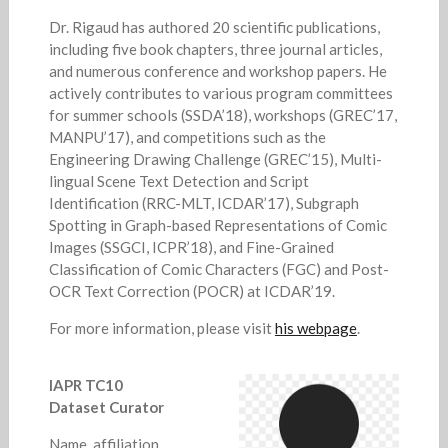
Dr. Rigaud has authored 20 scientific publications,
including five book chapters, three journal articles,
and numerous conference and workshop papers. He
actively contributes to various program committees
for summer schools (SSDA’18), workshops (GREC’17,
MANPU’17), and competitions such as the
Engineering Drawing Challenge (GREC’15), Multi-
lingual Scene Text Detection and Script
Identification (RRC-MLT, ICDAR’17), Subgraph
Spotting in Graph-based Representations of Comic
Images (SSGCI, ICPR’18), and Fine-Grained
Classification of Comic Characters (FGC) and Post-
OCR Text Correction (POCR) at ICDAR’19.
For more information, please visit
his webpage
.
IAPR TC10
Dataset Curator
Name, affiliation.