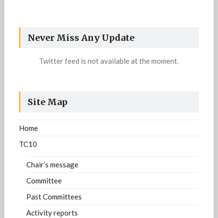
Information related to the definition of the
Strategic plan of the DAR community is available
https://iapr-tc10.univ-
now. For more details:
Never Miss Any Update
lr.fr/?page_id=1213
Twitter feed is not available at the moment.
Site Map
Home
TC10
Chair’s message
Committee
Past Committees
Activity reports