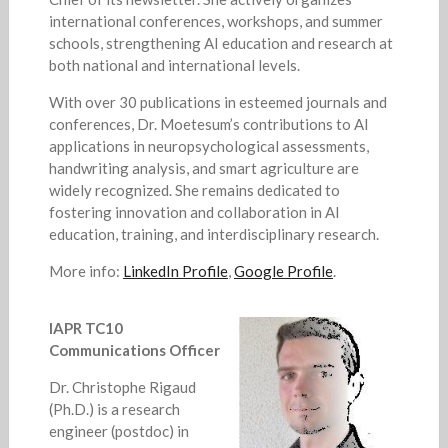
international conferences, workshops, and summer
schools, strengthening AI education and research at
both national and international levels.
With over 30 publications in esteemed journals and
conferences, Dr. Moetesum’s contributions to AI
applications in neuropsychological assessments,
handwriting analysis, and smart agriculture are
widely recognized. She remains dedicated to
fostering innovation and collaboration in AI
education, training, and interdisciplinary research.
More info:
LinkedIn Profile
,
Google Profile
.
IAPR TC10
Communications Officer
Dr. Christophe Rigaud
(Ph.D.) is a research
engineer (postdoc) in