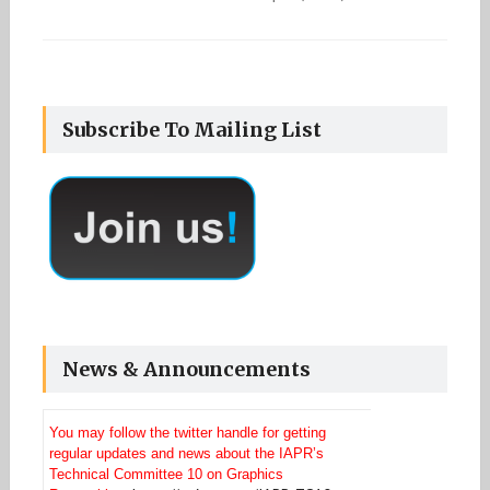
Subscribe To Mailing List
News & Announcements
You may follow the twitter handle for getting
regular updates and news about the IAPR’s
Technical Committee 10 on Graphics