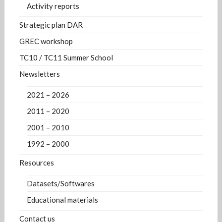
Activity reports
Strategic plan DAR
GREC workshop
TC10 / TC11 Summer School
Newsletters
2021 – 2026
2011 – 2020
2001 – 2010
1992 – 2000
Resources
Datasets/Softwares
Educational materials
Contact us