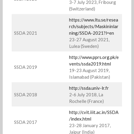
3-7 July 2023, Fribourg
(Switzerland)
https://www.ltu.se/resea
rch/subjects/Maskininlar
SSDA 2021
ning/SSDA-2021?l=en
23-27 August 2021,
Lulea (Sweden)
http://www.pprs.org.pk/e
vents/ssda2019.html
SSDA 2019
19-23 August 2019,
Islamabad (Pakistan)
http://ssda.univ-lr.fr
SSDA 2018
2-6 July 2018, La
Rochelle (France)
http://cvit.iiit.ac.in/SSDA
/index.html
SSDA 2017
23-28 January 2017,
Jaipur (India)