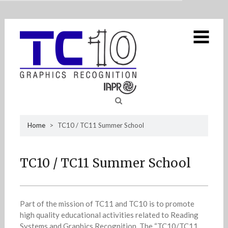
MENU
Home
Skip
TC10
4
to
content
Strategic plan DAR
GREC workshop
IAPR TC10
TC10 / TC11 Summer School
Sea
Home
>
TC10 / TC11 Summer School
Newsletters
4
for
Resources
2
TC10 / TC11 Summer School
Contact us
Part of the mission of TC11 and TC10 is to promote
high quality educational activities related to Reading
Systems and Graphics Recognition. The “TC10/TC11