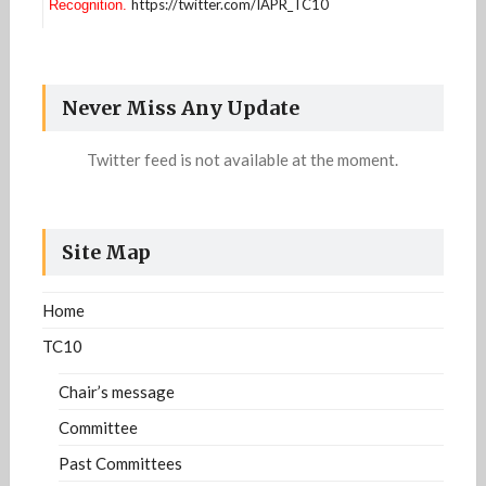
https://twitter.com/IAPR_TC10
Recognition.
Information related to the definition of the
Strategic plan of the DAR community is available
https://iapr-tc10.univ-
now. For more details:
Never Miss Any Update
lr.fr/?page_id=1213
Twitter feed is not available at the moment.
Site Map
Home
TC10
Chair’s message
Committee
Past Committees