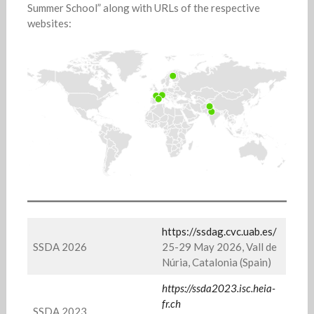
Summer School” along with URLs of the respective
websites:
https://ssdag.cvc.uab.es/
SSDA 2026
25-29 May 2026, Vall de
Núria, Catalonia (Spain)
https://ssda2023.isc.heia-
fr.ch
SSDA 2023