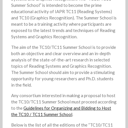
Summer School” is intended to become the prime
educational activity of IAPR TC11 (Reading Systems)
and TC10 (Graphics Recognition). The Summer School is
meant to be a training activity where participants are
exposed to the latest trends and techniques of Reading
Systems and Graphics Recognition.
The aim of the TC10/TC11 Summer School is to provide
both an objective and clear overview and an in-depth
analysis of the state-of-the-art research in selected
topics of Reading Systems and Graphics Recognition.
The Summer School should aim to provide a stimulating
opportunity for young researchers and Ph.D. students
in the field.
Any consortium interested in making a proposal to host
the TC10/TC11 Summer School must proceed according
to the
Guidelines for Organizing and Bidding to Host
the TC10 / TC11 Summer School
.
Below is the list of all the editions of the “TC10/TC11